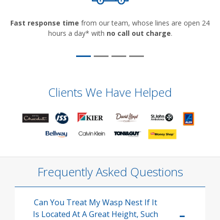
Fast response time
from our team, whose lines are open 24
hours a day* with
no call out charge
.
Clients We Have Helped
Frequently Asked Questions
Can You Treat My Wasp Nest If It
Is Located At A Great Height, Such