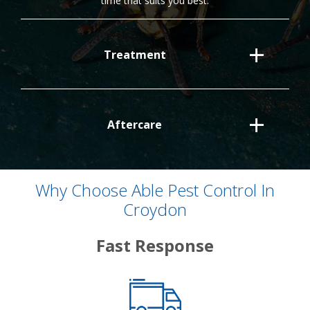
time that suits you best.
Treatment
Aftercare
Why Choose Able Pest Control In
Croydon
Fast Response