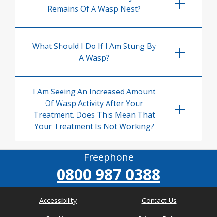
Remains Of A Wasp Nest?
What Should I Do If I Am Stung By
A Wasp?
I Am Seeing An Increased Amount
Of Wasp Activity After Your
Treatment. Does This Mean That
Your Treatment Is Not Working?
Freephone
0800 987 0388
Accessibility
Contact Us