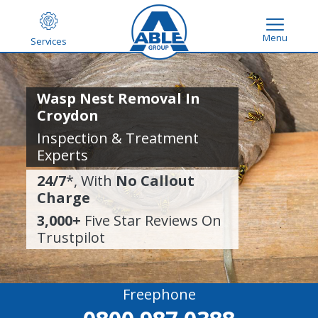
Menu
Services
Wasp Nest Removal In
Croydon
Inspection & Treatment
Experts
24/7
*, With
No Callout
Charge
3,000+
Five Star Reviews On
Trustpilot
Freephone