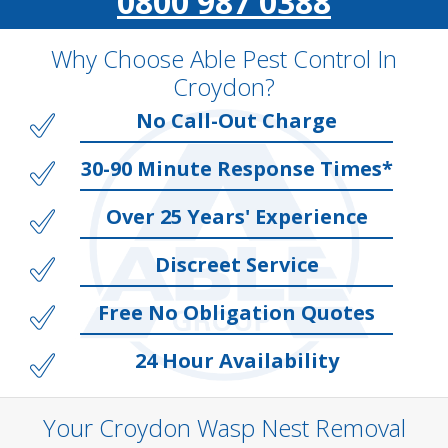
0800 987 0388
Why Choose Able Pest Control In
Croydon?
No Call-Out Charge
30-90 Minute Response Times*
Over 25 Years' Experience
Discreet Service
Free No Obligation Quotes
24 Hour Availability
Your Croydon Wasp Nest Removal