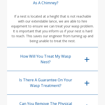
As A Chimney?
If a nest is located at a height that is not reachable
with our extendable lance, we are able to hire
equipment to ensure we can treat your wasp problem.
It is important that you inform us if your nest is hard
to reach. This saves our engineer from turning up and
being unable to treat the nest.
How Will You Treat My Wasp
Nest?
Is There A Guarantee On Your
Wasp Treatment?
Can You Remove The Physical