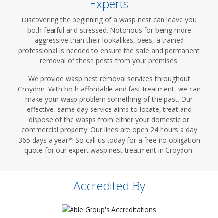
Experts
Discovering the beginning of a wasp nest can leave you
both fearful and stressed. Notorious for being more
aggressive than their lookalikes, bees, a trained
professional is needed to ensure the safe and permanent
removal of these pests from your premises.
We provide wasp nest removal services throughout
Croydon. With both affordable and fast treatment, we can
make your wasp problem something of the past. Our
effective, same day service aims to locate, treat and
dispose of the wasps from either your domestic or
commercial property. Our lines are open 24 hours a day
365 days a year*! So call us today for a free no obligation
quote for our expert wasp nest treatment in Croydon.
Accredited By