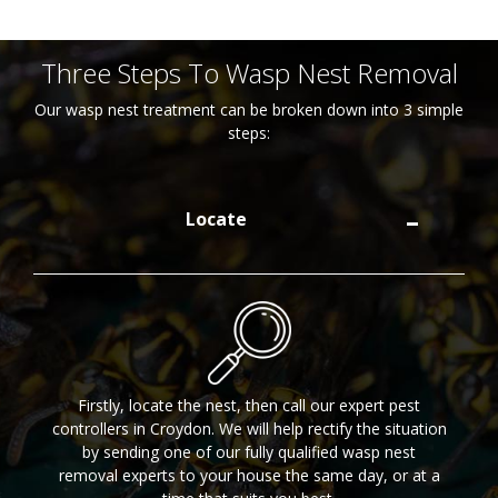
Three Steps To Wasp Nest Removal
Our wasp nest treatment can be broken down into 3 simple
steps:
Locate
Firstly, locate the nest, then call our expert pest
controllers in Croydon. We will help rectify the situation
by sending one of our fully qualified wasp nest
removal experts to your house the same day, or at a