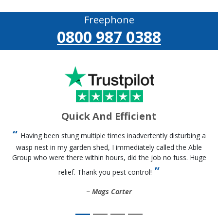
Freephone
0800 987 0388
Quick And Efficient
Having been stung multiple times inadvertently disturbing a
wasp nest in my garden shed, I immediately called the Able
Group who were there within hours, did the job no fuss. Huge
relief. Thank you pest control!
Mags Carter