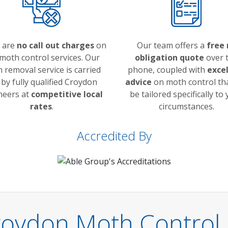
 are
no call out charges
on
Our team offers a
free 
moth control services. Our
obligation quote
over 
 removal service is carried
phone, coupled with
exce
 by fully qualified Croydon
advice
on moth control tha
neers at
competitive local
be tailored specifically to
rates
.
circumstances.
Accredited By
roydon Moth Control 