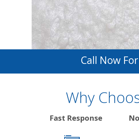
Call Now Fo
Why Choose
Fast Response
No