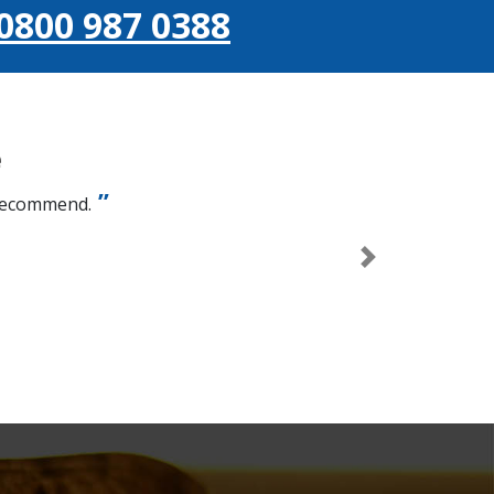
0800 987 0388
e
 recommend.
Next