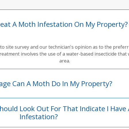
reat A Moth Infestation On My Property?
to site survey and our technician's opinion as to the prefe
reatment involves the use of a water-based insecticide that 
area.
ge Can A Moth Do In My Property?
Should Look Out For That Indicate I Have
Infestation?