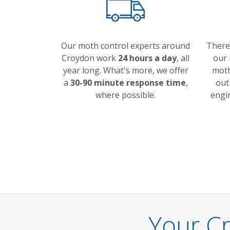
Our moth control experts around
There
Croydon work
24 hours a day
, all
our 
year long. What's more, we offer
moth
a
30-90 minute response time
,
out
where possible.
engi
Your C