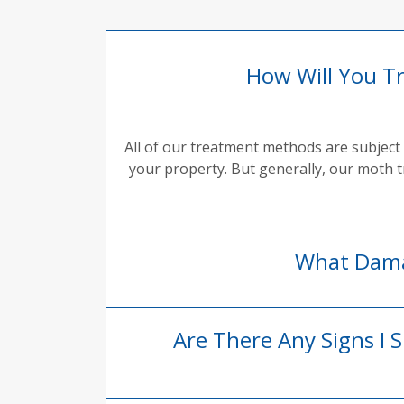
How Will You T
All of our treatment methods are subject 
your property. But generally, our moth t
What Dama
Are There Any Signs I 