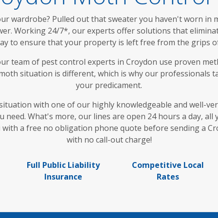
r wardrobe? Pulled out that sweater you haven't worn in mon
r. Working 24/7*, our experts offer solutions that eliminate 
way to ensure that your property is left free from the grips
ur team of pest control experts in Croydon use proven met
oth situation is different, which is why our professionals tai
your predicament.
situation with one of our highly knowledgeable and well-vers
ou need. What's more, our lines are open 24 hours a day, al
ou with a free no obligation phone quote before sending a C
with no call-out charge!
Full Public Liability
Competitive Local
Insurance
Rates