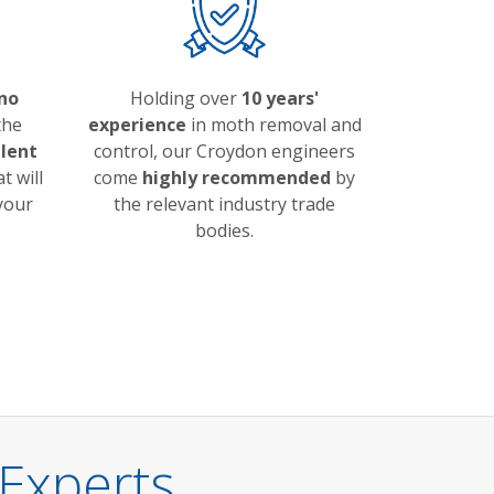
no
Holding over
10 years'
the
experience
in moth removal and
llent
control, our Croydon engineers
t will
come
highly recommended
by
 your
the relevant industry trade
bodies.
Experts