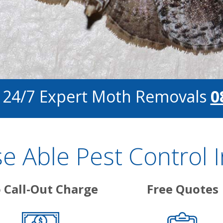
r 24/7 Expert Moth Removals
0
 Able Pest Control 
 Call-Out Charge
Free Quotes