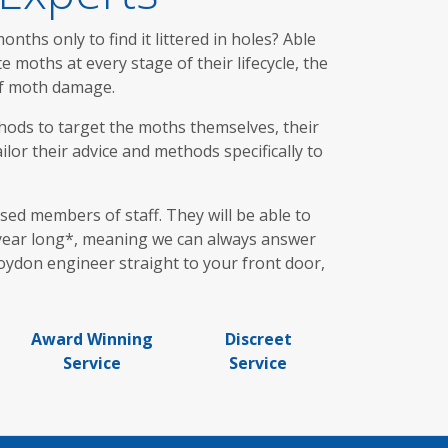
ths only to find it littered in holes? Able
moths at every stage of their lifecycle, the
 of moth damage.
hods to target the moths themselves, their
lor their advice and methods specifically to
ed members of staff. They will be able to
l year long*, meaning we can always answer
roydon engineer straight to your front door,
Award Winning
Discreet
Service
Service