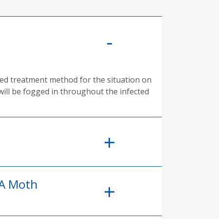
rred treatment method for the situation on
will be fogged in throughout the infected
 A Moth