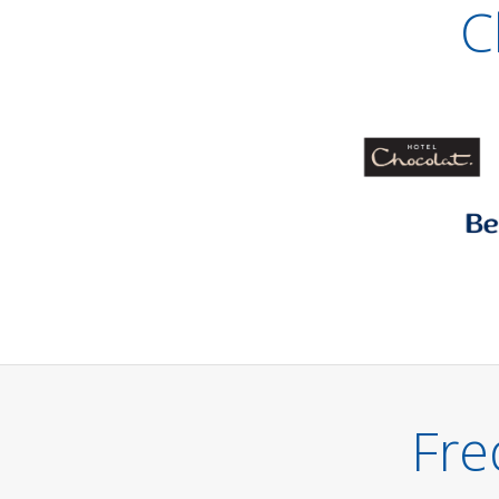
C
Fre