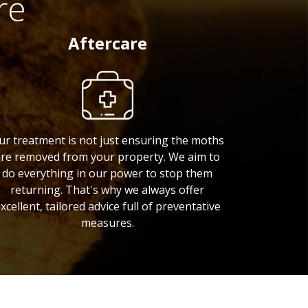
re
Aftercare
ur treatment is not just ensuring the moths
re removed from your property. We aim to
do everything in our power to stop them
returning. That's why we always offer
xcellent, tailored advice full of preventative
measures.