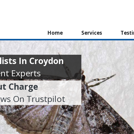
Home
Services
Test
lists In Croydon
nt Experts
ut Charge
ews On Trustpilot