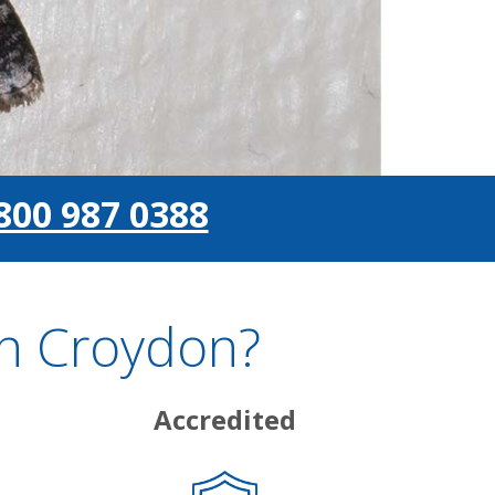
800 987 0388
In Croydon?
Accredited