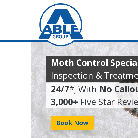
Moth Control Specia
Inspection & Treatme
24/7
*, With
No Callo
3,000+
Five Star Revi
Book Now