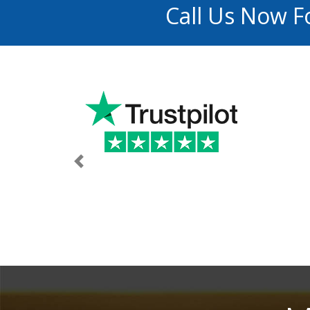
Call Us Now F
Previous