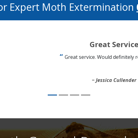
or Expert Moth Extermination
Great Servic
Great service. Would definitely
Jessica Cullender