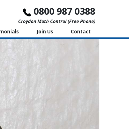
0800 987 0388
Croydon Moth Control (free Phone)
imonials
Join Us
Contact