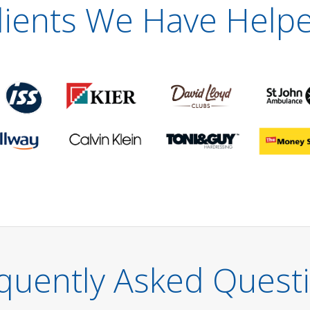
lients We Have Help
quently Asked Quest