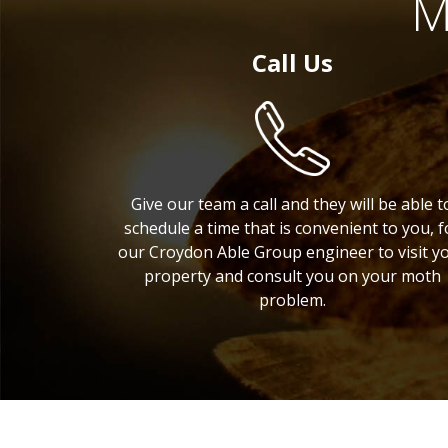
M
Call Us
Give our team a call and they will be able t
schedule a time that is convenient to you, f
our Croydon Able Group engineer to visit y
property and consult you on your moth
problem.