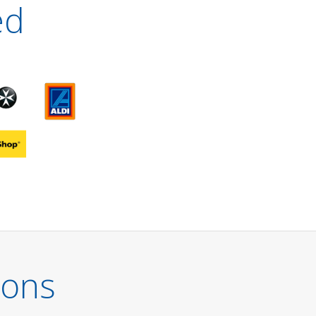
ed
ions