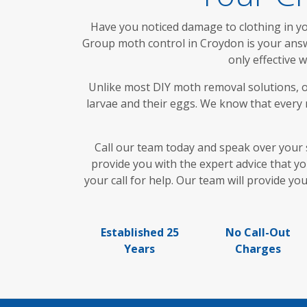
Have you noticed damage to clothing in you
Group moth control in Croydon is your answe
only effective 
Unlike most DIY moth removal solutions, o
larvae and their eggs. We know that every m
Call our team today and speak over your 
provide you with the expert advice that y
your call for help. Our team will provide y
Established 25
No Call-Out
Years
Charges