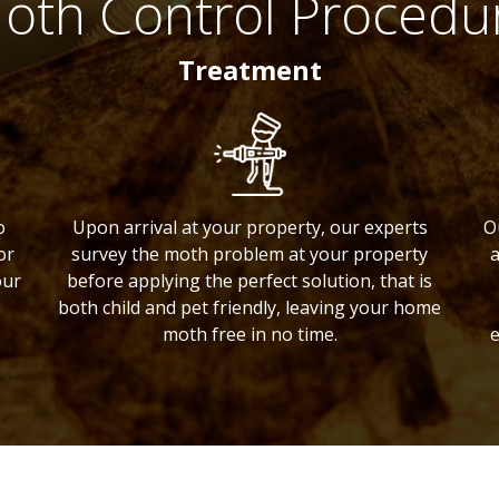
oth Control Procedu
Treatment
o
Upon arrival at your property, our experts
O
or
survey the moth problem at your property
a
our
before applying the perfect solution, that is
both child and pet friendly, leaving your home
moth free in no time.
e