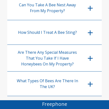
Can You Take A Bee Nest Away
From My Property?
How Should I Treat A Bee Sting?
Are There Any Special Measures
That You Take If I Have
Honeybees On My Property?
What Types Of Bees Are There In
The UK?
Freephone