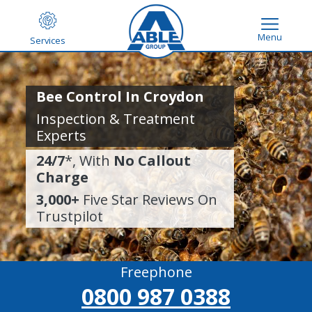
Menu
Services
Bee Control In Croydon
Inspection & Treatment
Experts
24/7
*, With
No Callout
Charge
3,000+
Five Star Reviews On
Trustpilot
Freephone
0800 987 0388