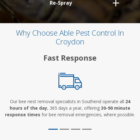
Re-Spray
Why Choose Able Pest Control In
Croydon
Fast Response
Our bee nest removal specialists in Southend operate all
24
hours of the day
, 365 days a year, offering
30-90 minute
response times
for bee removal emergencies, where possible.