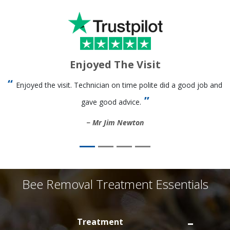
Enjoyed The Visit
Enjoyed the visit. Technician on time polite did a good job and
gave good advice.
Mr Jim Newton
Bee Removal Treatment Essentials
Treatment