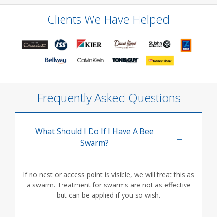
Clients We Have Helped
Frequently Asked Questions
What Should I Do If I Have A Bee
Swarm?
If no nest or access point is visible, we will treat this as
a swarm. Treatment for swarms are not as effective
but can be applied if you so wish.