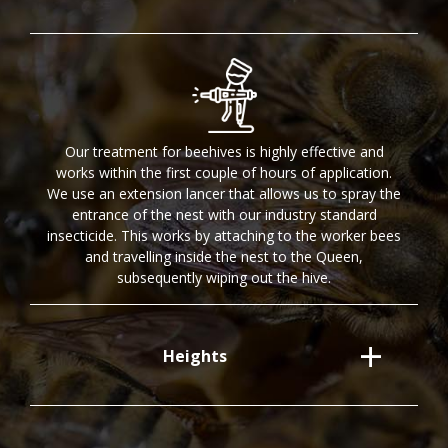
Our treatment for beehives is highly effective and
works within the first couple of hours of application.
We use an extension lancer that allows us to spray the
entrance of the nest with our industry standard
insecticide. This works by attaching to the worker bees
and travelling inside the nest to the Queen,
subsequently wiping out the hive.
Heights