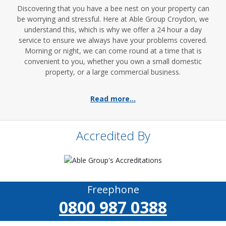
Discovering that you have a bee nest on your property can
be worrying and stressful. Here at Able Group Croydon, we
understand this, which is why we offer a 24 hour a day
service to ensure we always have your problems covered.
Morning or night, we can come round at a time that is
convenient to you, whether you own a small domestic
property, or a large commercial business.
Read more...
Accredited By
Freephone
0800 987 0388