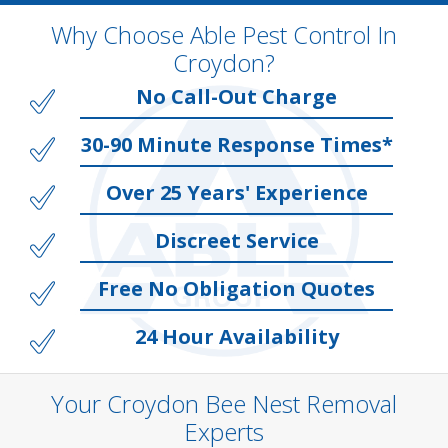
Why Choose Able Pest Control In
Croydon?
No Call-Out Charge
30-90 Minute Response Times*
Over 25 Years' Experience
Discreet Service
Free No Obligation Quotes
24 Hour Availability
Your Croydon Bee Nest Removal
Experts